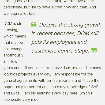
colleagues. Our team is close-knit; we all have a calm
personality, but like to have a chat now and then. And
we laugh a lot too!
DCM is still
Despite the strong growth
growing,
in recent decades, DCM still
which means
puts its employees and
that my job
has changed
customers centre stage.
enormously
in a few
years and still continues to evolve. I am involved in many
logistics projects every day, I am responsible for the
general agreements with our transporters and I have the
opportunity to perfect and share my knowledge of SAP
and Excel. I am still learning every day here, which I
appreciate very much!