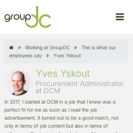
Working at GroupDC
This is what our
employees say
Yves Yskout
Yves Yskout
Procurement Administrator
at DCM
In 2017, I started at DCM in a job that I knew was a
perfect fit for me as soon as I read the job
advertisement. It turned out to be a good match, not
only in terms of job content but also in terms of