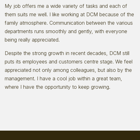
My job offers me a wide variety of tasks and each of
them suits me well. I like working at DCM because of the
family atmosphere. Communication between the various
departments runs smoothly and gently, with everyone
being really appreciated.
Despite the strong growth in recent decades, DCM still
puts its employees and customers centre stage. We feel
appreciated not only among colleagues, but also by the
management. I have a cool job within a great team,
where I have the opportunity to keep growing.