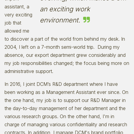
assistant, a
an exciting work
very exciting
environment.
job that
allowed me
to discover a part of the world from behind my desk. In
2004, I left on a 7-month semi-world trip. During my
absence, our export department grew considerably and
my job responsibilities changed; the focus being more on
administrative support.
In 2016, I joint DCM’s R&D department where I have
been working as a Management Assistant ever since. On
the one hand, my job is to support our R&D Manager in
the day-to-day management of her department and the
various research groups. On the other hand, I'm in
charge of managing various confidentiality and research
contracts. In addition, I manage DCM's brand portfolio