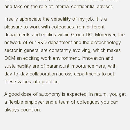
and take on the role of internal confidential adviser.
I really appreciate the versatility of my job. It is a
pleasure to work with colleagues from different
departments and entities within Group DC. Moreover, the
network of our R&D department and the biotechnology
sector in general are constantly evolving, which makes
DCM an exciting work environment. Innovation and
sustainability are of paramount importance here, with
day-to-day collaboration across departments to put
these values into practice.
A good dose of autonomy is expected. In return, you get
a flexible employer and a team of colleagues you can
always count on.