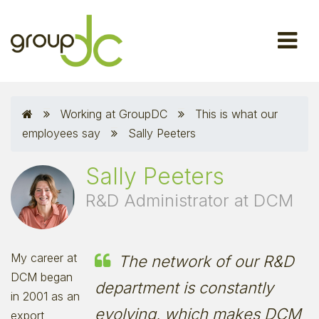
Working at GroupDC
This is what our
employees say
Sally Peeters
Sally Peeters
R&D Administrator at DCM
My career at
The network of our R&D
DCM began
department is constantly
in 2001 as an
evolving, which makes DCM
export