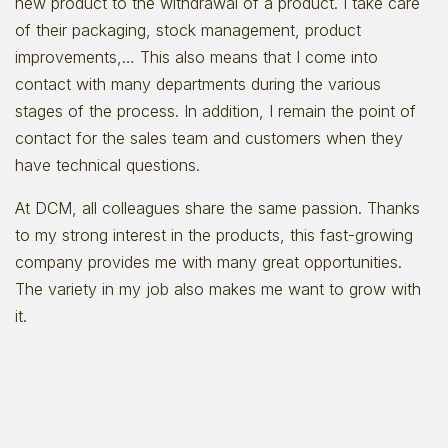
new product to the withdrawal of a product. I take care
of their packaging, stock management, product
improvements,… This also means that I come into
contact with many departments during the various
stages of the process. In addition, I remain the point of
contact for the sales team and customers when they
have technical questions.
At DCM, all colleagues share the same passion. Thanks
to my strong interest in the products, this fast-growing
company provides me with many great opportunities.
The variety in my job also makes me want to grow with
it.