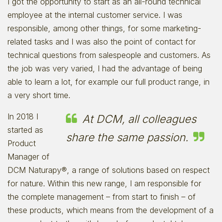
I got the opportunity to start as an all-round technical
employee at the internal customer service. I was
responsible, among other things, for some marketing-
related tasks and I was also the point of contact for
technical questions from salespeople and customers. As
the job was very varied, I had the advantage of being
able to learn a lot, for example our full product range, in
a very short time.
In 2018 I
At DCM, all colleagues
started as
share the same passion.
Product
Manager of
DCM Naturapy®, a range of solutions based on respect
for nature. Within this new range, I am responsible for
the complete management – from start to finish – of
these products, which means from the development of a