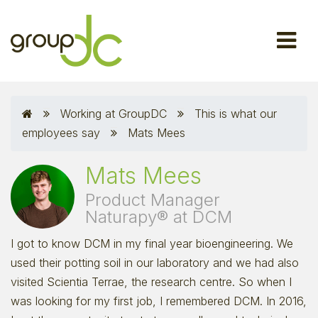
Working at GroupDC
This is what our
employees say
Mats Mees
Mats Mees
Product Manager
Naturapy® at DCM
I got to know DCM in my final year bioengineering. We
used their potting soil in our laboratory and we had also
visited Scientia Terrae, the research centre. So when I
was looking for my first job, I remembered DCM. In 2016,