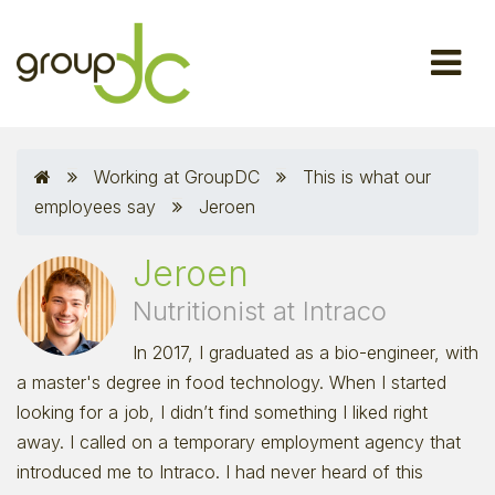
Working at GroupDC
This is what our
employees say
Jeroen
Jeroen
Nutritionist at Intraco
In 2017, I graduated as a bio-engineer, with
a master's degree in food technology. When I started
looking for a job, I didn’t find something I liked right
away. I called on a temporary employment agency that
introduced me to Intraco. I had never heard of this