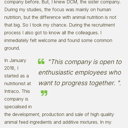
company before. But, I knew DCM, the sister company.
During my studies, the focus was mainly on human
nutrition, but the difference with animal nutrition is not
that big. So I took my chance. During the recruitment
process I also got to know all the colleagues. I
immediately felt welcome and found some common
ground.
In January
"This company is open to
2018, I
enthusiastic employees who
started as a
want to progress together. ".
nutritionist at
Intraco. This
company is
specialised in
the development, production and sale of high quality
animal feed ingredients and additive mixtures. In my