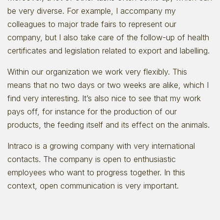
be very diverse. For example, I accompany my
colleagues to major trade fairs to represent our
company, but I also take care of the follow-up of health
certificates and legislation related to export and labelling.
Within our organization we work very flexibly. This
means that no two days or two weeks are alike, which I
find very interesting. It’s also nice to see that my work
pays off, for instance for the production of our
products, the feeding itself and its effect on the animals.
Intraco is a growing company with very international
contacts. The company is open to enthusiastic
employees who want to progress together. In this
context, open communication is very important.