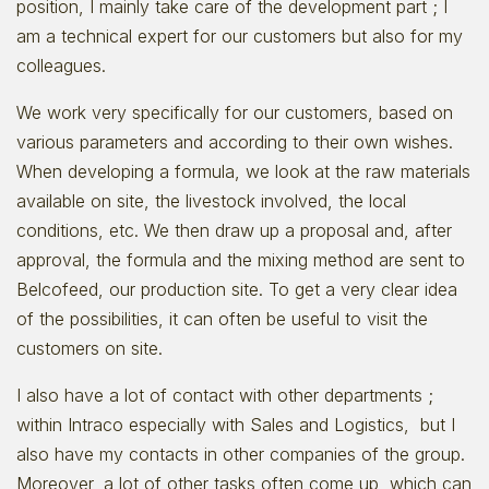
position, I mainly take care of the development part ; I
am a technical expert for our customers but also for my
colleagues.
We work very specifically for our customers, based on
various parameters and according to their own wishes.
When developing a formula, we look at the raw materials
available on site, the livestock involved, the local
conditions, etc. We then draw up a proposal and, after
approval, the formula and the mixing method are sent to
Belcofeed, our production site. To get a very clear idea
of the possibilities, it can often be useful to visit the
customers on site.
I also have a lot of contact with other departments ;
within Intraco especially with Sales and Logistics, but I
also have my contacts in other companies of the group.
Moreover, a lot of other tasks often come up, which can